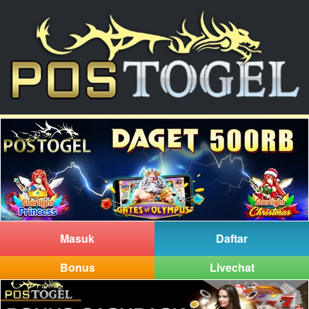
Masuk
Daftar
Bonus
Livechat