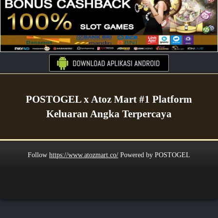
POSTOGEL x Atoz Mart #1 Platform
Keluaran Angka Terpercaya
Follow
https://www.atozmart.co/
Powered by POSTOGEL