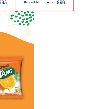
985
996
the available products :