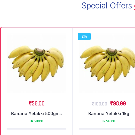
Special Offers
2%
₹
50.00
₹
98.00
₹
100.00
Banana Yelakki 500gms
Banana Yelakki 1kg
IN STOCK
IN STOCK