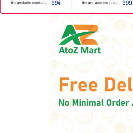
994
999
the available products :
the available products :