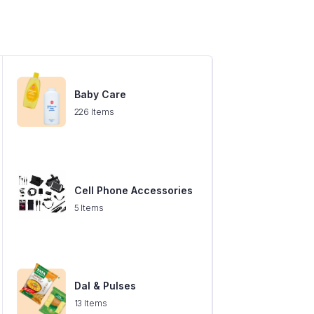
Baby Care
226 Items
Cell Phone Accessories
5 Items
Dal & Pulses
13 Items