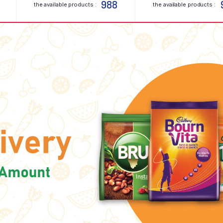
988
the available products :
the available products :