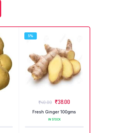
5%
₹
38.00
₹
40.00
Fresh Ginger 100gms
IN STOCK