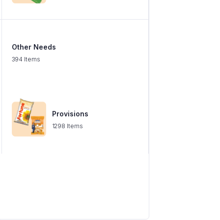
Other Needs
394 Items
Provisions
1298 Items