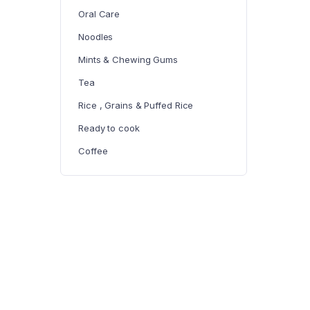
Oral Care
Noodles
Mints & Chewing Gums
Tea
Rice , Grains & Puffed Rice
Ready to cook
Coffee