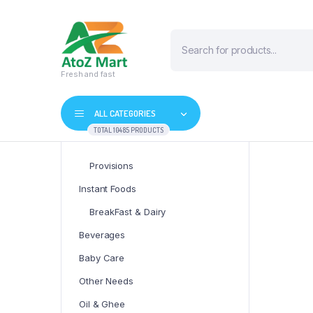
Products
search
Fresh and fast
ALL CATEGORIES
TOTAL 10485 PRODUCTS
Provisions
Instant Foods
BreakFast & Dairy
Beverages
Baby Care
Other Needs
Oil & Ghee