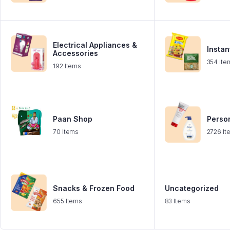
Electrical Appliances &
Instan
Accessories
354 Ite
192 Items
Paan Shop
Perso
70 Items
2726 It
Snacks & Frozen Food
Uncategorized
655 Items
83 Items