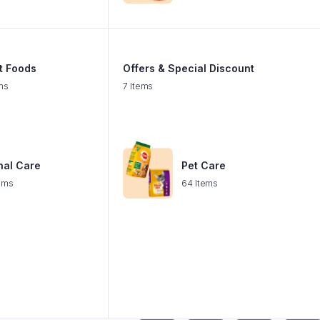
t Foods
Offers & Special Discount
ms
7 Items
nal Care
Pet Care
ems
64 Items