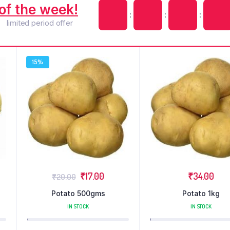
of the week!
:
:
:
limited period offer
15%
₹
17.00
₹
34.00
₹
20.00
Potato 500gms
Potato 1kg
IN STOCK
IN STOCK