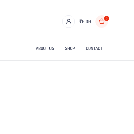
0
₹
0.00
ABOUT US
SHOP
CONTACT