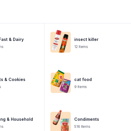
ast & Dairy
insect killer
ms
12 Items
ts & Cookies
cat food
s
9 Items
ing & Household
Condiments
ms
516 Items