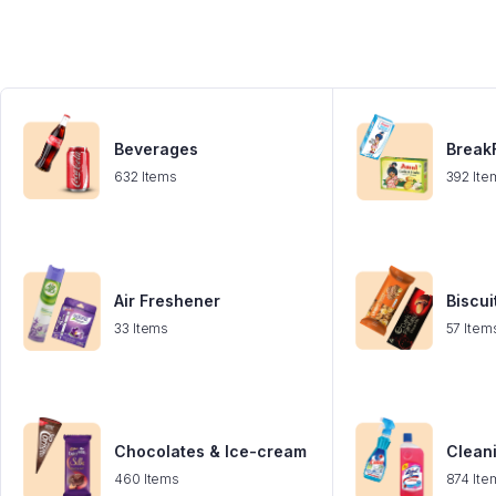
Beverages
BreakF
632 Items
392 Ite
Air Freshener
Biscui
33 Items
57 Item
Chocolates & Ice-cream
Clean
460 Items
874 Ite