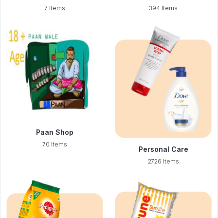
7 Items
394 Items
Paan Shop
70 Items
Personal Care
2726 Items