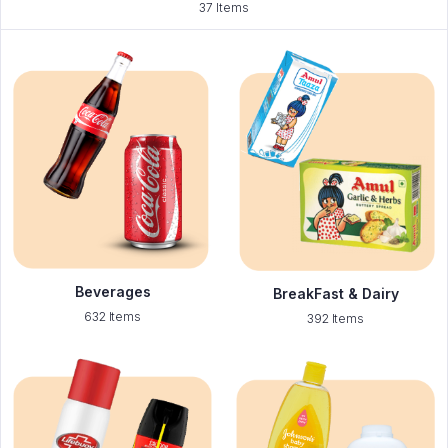
37 Items
Beverages
BreakFast & Dairy
632 Items
392 Items