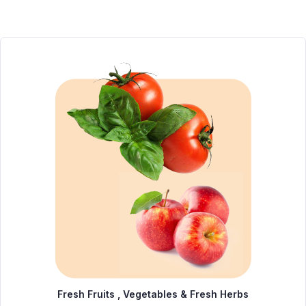
Fresh Fruits , Vegetables & Fresh Herbs