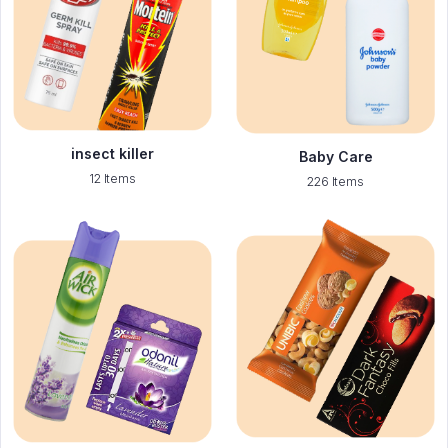
insect killer
Baby Care
12 Items
226 Items