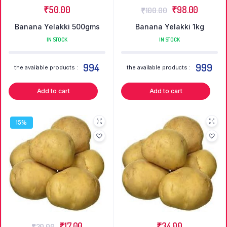
₹
50.00
₹
98.00
₹
100.00
Banana Yelakki 500gms
Banana Yelakki 1kg
IN STOCK
IN STOCK
994
999
the available products :
the available products :
Add to cart
Add to cart
15%
₹
17.00
₹
34.00
₹
20.00