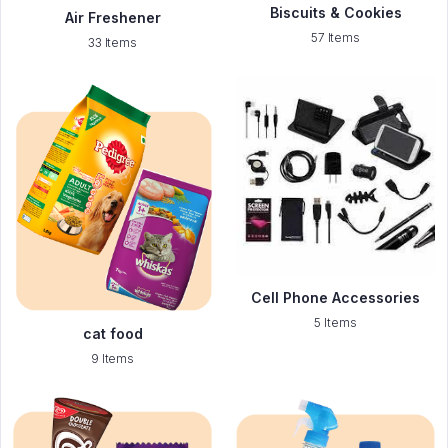
Biscuits & Cookies
Air Freshener
57 Items
33 Items
Cell Phone Accessories
5 Items
cat food
9 Items