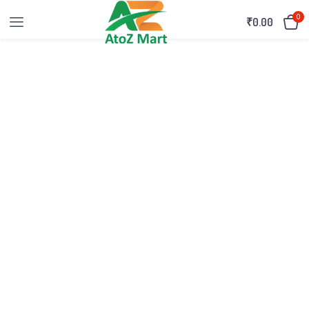
0
₹
0.00