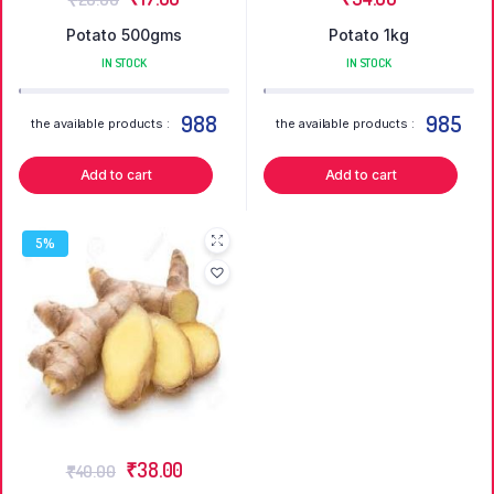
Potato 500gms
Potato 1kg
IN STOCK
IN STOCK
988
985
the available products :
the available products :
Add to cart
Add to cart
5%
₹
38.00
₹
40.00