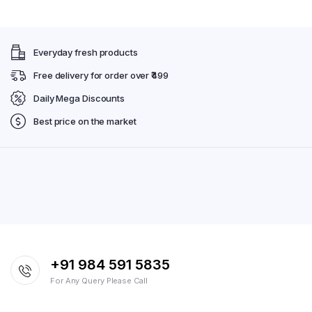
Everyday fresh products
Free delivery for order over ₹499
Daily Mega Discounts
Best price on the market
+91 984 591 5835
For Any Query Please Call