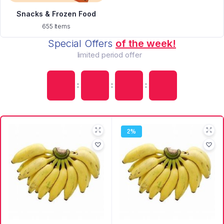
Snacks & Frozen Food
655 Items
Special Offers
of the week!
limited period offer
:
:
:
2%