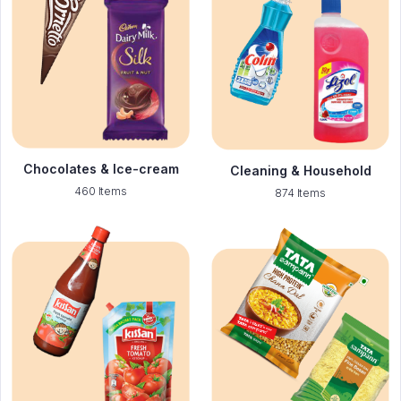
Chocolates & Ice-cream
Cleaning & Household
460 Items
874 Items