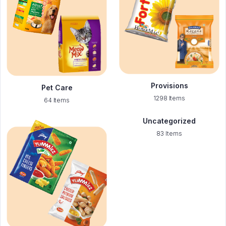
Provisions
Pet Care
1298 Items
64 Items
Uncategorized
83 Items