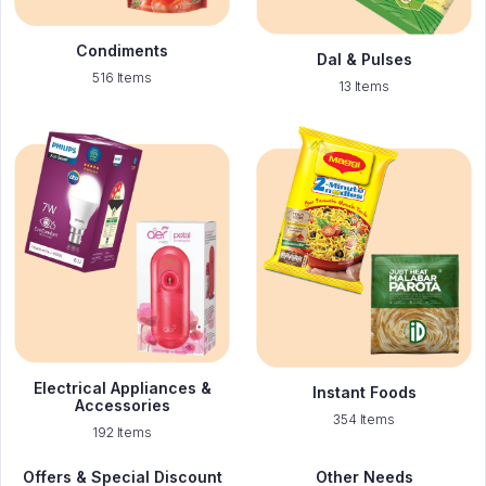
Condiments
Dal & Pulses
516 Items
13 Items
Electrical Appliances &
Instant Foods
Accessories
354 Items
192 Items
Offers & Special Discount
Other Needs