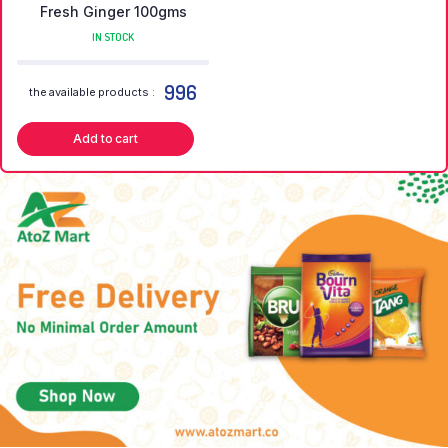
Fresh Ginger 100gms
IN STOCK
996
the available products :
Add to cart