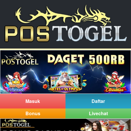
Masuk
Daftar
Bonus
Livechat