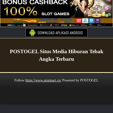
POSTOGEL Situs Media Hiburan Tebak
Angka Terbaru
Follow
https://www.atozmart.co/
Powered by POSTOGEL