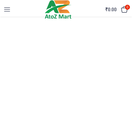
0
₹
0.00