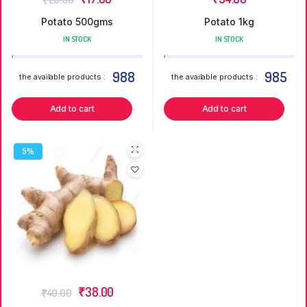
Potato 500gms
Potato 1kg
IN STOCK
IN STOCK
988
985
the available products :
the available products :
Add to cart
Add to cart
5%
₹
38.00
₹
40.00