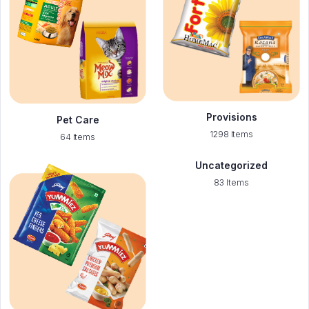
Provisions
Pet Care
1298 Items
64 Items
Uncategorized
83 Items