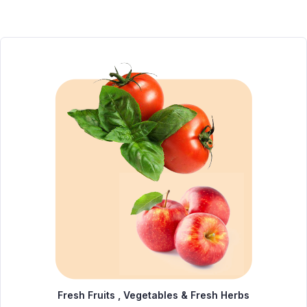
Fresh Fruits , Vegetables & Fresh Herbs