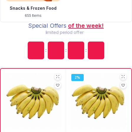
Snacks & Frozen Food
655 Items
Special Offers
of the week!
limited period offer
:
:
:
2%