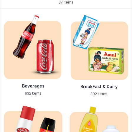
37 Items
Beverages
BreakFast & Dairy
632 Items
392 Items