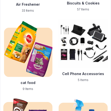
Biscuits & Cookies
Air Freshener
57 Items
33 Items
Cell Phone Accessories
5 Items
cat food
9 Items