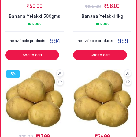
₹
50.00
₹
98.00
₹
100.00
Banana Yelakki 500gms
Banana Yelakki 1kg
IN STOCK
IN STOCK
994
999
the available products :
the available products :
Add to cart
Add to cart
15%
₹
17.00
₹
34.00
₹
20.00