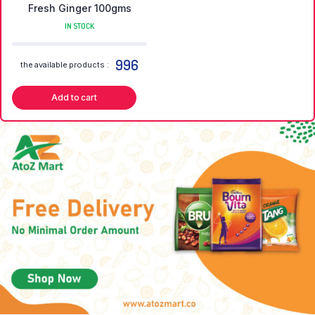
Fresh Ginger 100gms
IN STOCK
996
the available products :
Add to cart