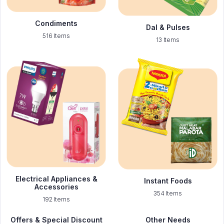
Condiments
Dal & Pulses
516 Items
13 Items
Electrical Appliances &
Instant Foods
Accessories
354 Items
192 Items
Offers & Special Discount
Other Needs