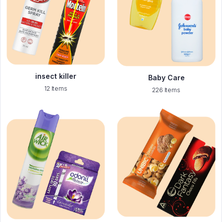
insect killer
Baby Care
12 Items
226 Items