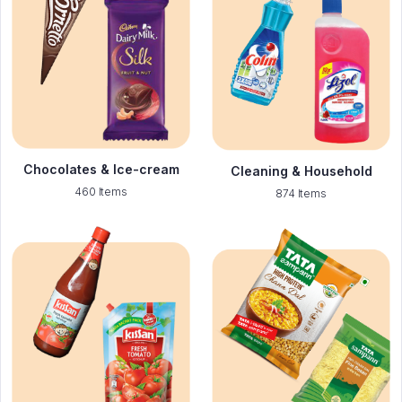
Chocolates & Ice-cream
Cleaning & Household
460 Items
874 Items