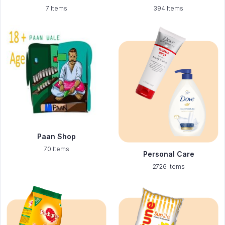
7 Items
394 Items
Paan Shop
70 Items
Personal Care
2726 Items