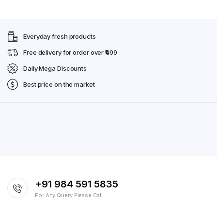
Everyday fresh products
Free delivery for order over ₹499
Daily Mega Discounts
Best price on the market
+91 984 591 5835
For Any Query Please Call