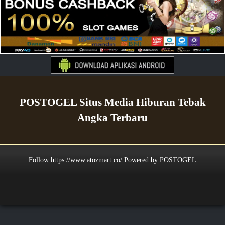
POSTOGEL Situs Media Hiburan Tebak
Angka Terbaru
Follow
https://www.atozmart.co/
Powered by POSTOGEL