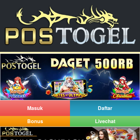
Masuk
Daftar
Bonus
Livechat