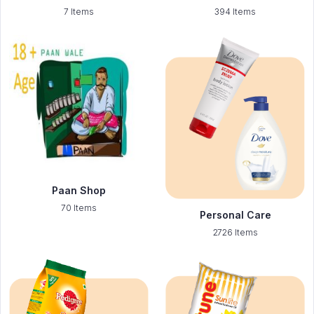
7 Items
394 Items
Paan Shop
70 Items
Personal Care
2726 Items