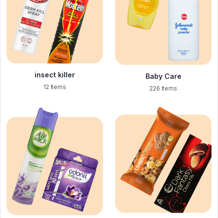
insect killer
Baby Care
12 Items
226 Items