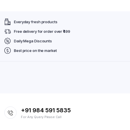
Everyday fresh products
Free delivery for order over ₹499
Daily Mega Discounts
Best price on the market
+91 984 591 5835
For Any Query Please Call