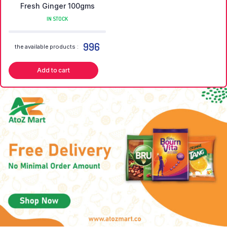
Fresh Ginger 100gms
IN STOCK
996
the available products :
Add to cart