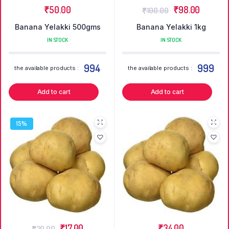
₹
50.00
₹
98.00
₹
100.00
Banana Yelakki 500gms
Banana Yelakki 1kg
IN STOCK
IN STOCK
994
999
the available products :
the available products :
Add to cart
Add to cart
15%
₹
17.00
₹
34.00
₹
20.00