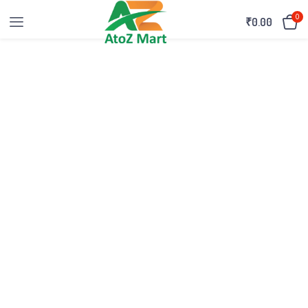
0
₹
0.00