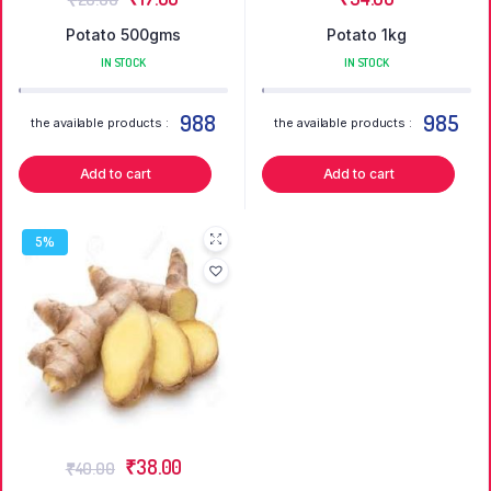
Potato 500gms
Potato 1kg
IN STOCK
IN STOCK
988
985
the available products :
the available products :
Add to cart
Add to cart
5%
₹
38.00
₹
40.00