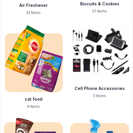
Biscuits & Cookies
Air Freshener
57 Items
33 Items
Cell Phone Accessories
5 Items
cat food
9 Items