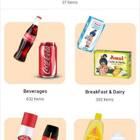
37 Items
Beverages
BreakFast & Dairy
632 Items
392 Items