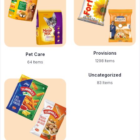
Provisions
Pet Care
1298 Items
64 Items
Uncategorized
83 Items