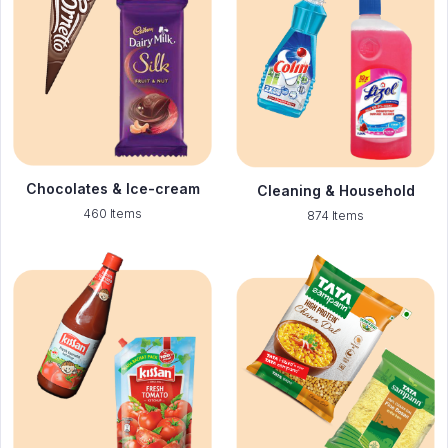
Chocolates & Ice-cream
Cleaning & Household
460 Items
874 Items