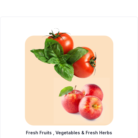
Fresh Fruits , Vegetables & Fresh Herbs