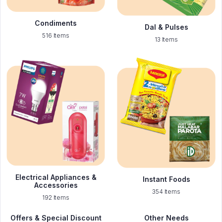
Condiments
Dal & Pulses
516 Items
13 Items
Electrical Appliances &
Instant Foods
Accessories
354 Items
192 Items
Offers & Special Discount
Other Needs