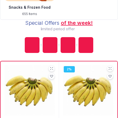
Snacks & Frozen Food
655 Items
Special Offers
of the week!
limited period offer
:
:
:
2%