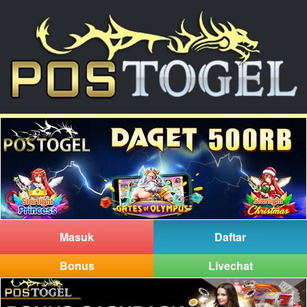
Masuk
Daftar
Bonus
Livechat