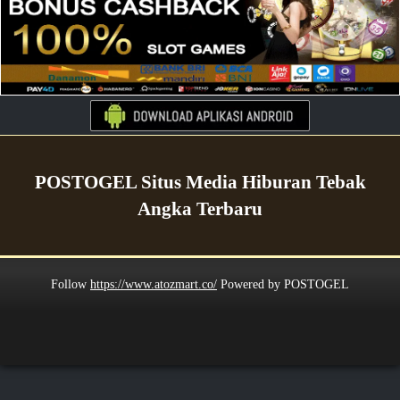
POSTOGEL Situs Media Hiburan Tebak
Angka Terbaru
Follow
https://www.atozmart.co/
Powered by POSTOGEL