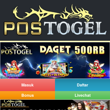
Masuk
Daftar
Bonus
Livechat