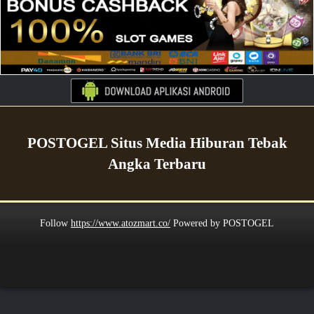
POSTOGEL Situs Media Hiburan Tebak
Angka Terbaru
Follow
https://www.atozmart.co/
Powered by POSTOGEL