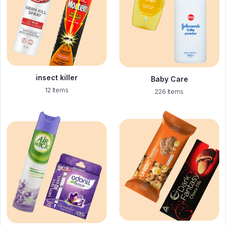
insect killer
Baby Care
12 Items
226 Items