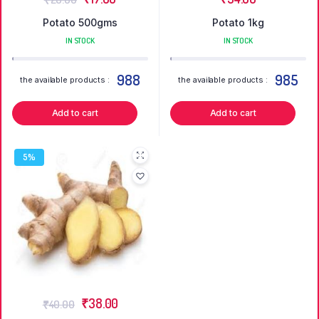
Potato 500gms
Potato 1kg
IN STOCK
IN STOCK
988
985
the available products :
the available products :
Add to cart
Add to cart
5%
₹
38.00
₹
40.00