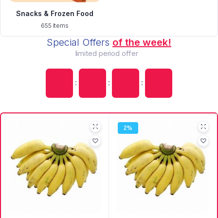
Snacks & Frozen Food
655 Items
Special Offers
of the week!
limited period offer
:
:
:
2%