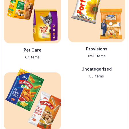
Provisions
Pet Care
1298 Items
64 Items
Uncategorized
83 Items