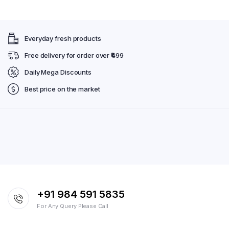
Everyday fresh products
Free delivery for order over ₹499
Daily Mega Discounts
Best price on the market
+91 984 591 5835
For Any Query Please Call