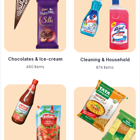
Chocolates & Ice-cream
Cleaning & Household
460 Items
874 Items