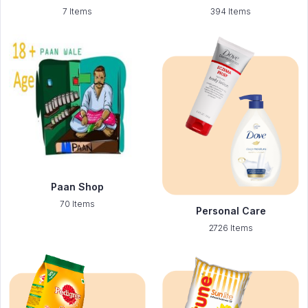
7 Items
394 Items
Paan Shop
70 Items
Personal Care
2726 Items