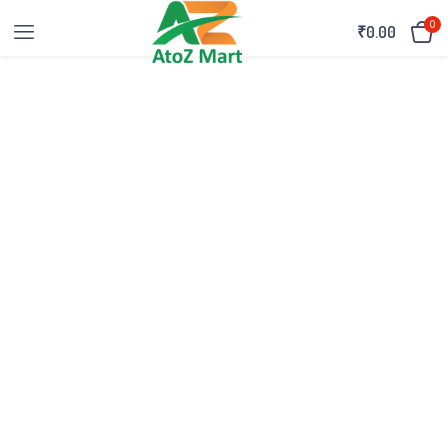
0
₹
0.00