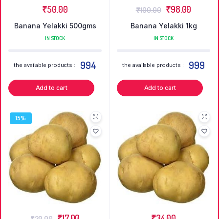
₹
50.00
₹
98.00
₹
100.00
Banana Yelakki 500gms
Banana Yelakki 1kg
IN STOCK
IN STOCK
994
999
the available products :
the available products :
Add to cart
Add to cart
15%
₹
17.00
₹
34.00
₹
20.00