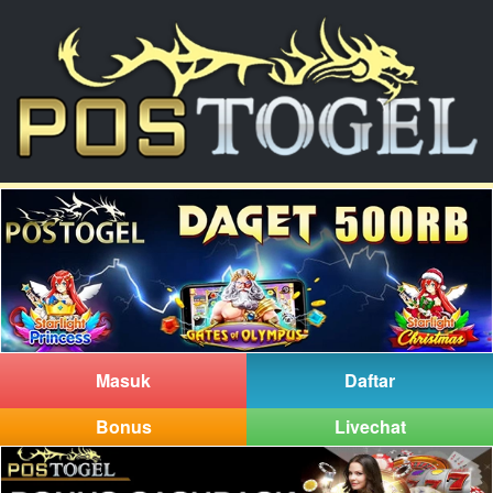
Masuk
Daftar
Bonus
Livechat