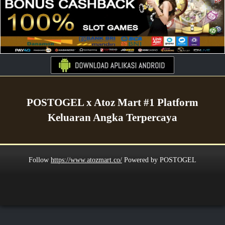
POSTOGEL x Atoz Mart #1 Platform
Keluaran Angka Terpercaya
Follow
https://www.atozmart.co/
Powered by POSTOGEL